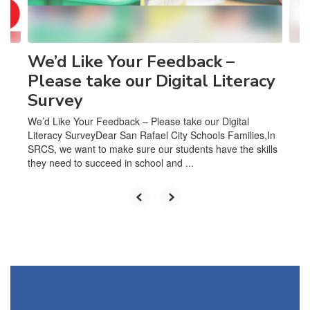
to
navigate.
We’d Like Your Feedback –
Please take our Digital Literacy
Survey
We’d Like Your Feedback – Please take our Digital
Literacy SurveyDear San Rafael City Schools Families,In
SRCS, we want to make sure our students have the skills
they need to succeed in school and ...