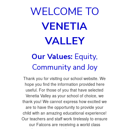
WELCOME TO
VENETIA
VALLEY
Our Values:
Equity,
Community and Joy
Thank you for visiting our school website. We
hope you find the information provided here
useful. For those of you that have selected
Venetia Valley as your school of choice, we
thank you! We cannot express how excited we
are to have the opportunity to provide your
child with an amazing educational experience!
Our teachers and staff work tirelessly to ensure
our Falcons are receiving a world class