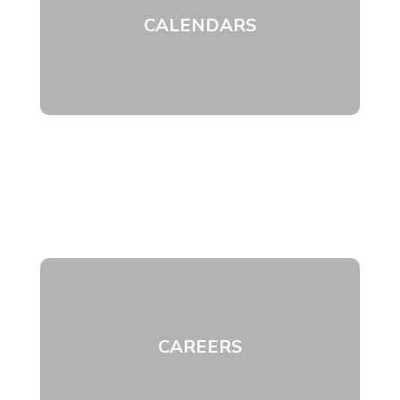
CALENDARS
CAREERS