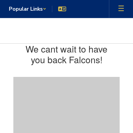
Skip
Popular Links
to
main
content
Venetia Valley TK-8 School
Homepage
We cant wait to have
you back Falcons!