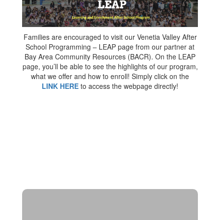
Families are encouraged to visit our Venetia Valley After
School Programming – LEAP page from our partner at
Bay Area Community Resources (BACR). On the LEAP
page, you’ll be able to see the highlights of our program,
what we offer and how to enroll! Simply click on the
LINK HERE
to access the webpage directly!