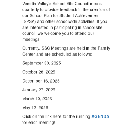
Venetia Valley’s School Site Council meets
quarterly to provide feedback in the creation of
our School Plan for Student Achievement
(SPSA) and other schoolwide activities. If you
are interested in participating in school site
council, we welcome you to attend our
meetings!
Currently, SSC Meetings are held in the Family
Center and are scheduled as follows:
September 30, 2025
October 28, 2025
December 16, 2025
January 27, 2026
March 10, 2026
May 12, 2026
Click on the link here for the running
AGENDA
for each meeting!