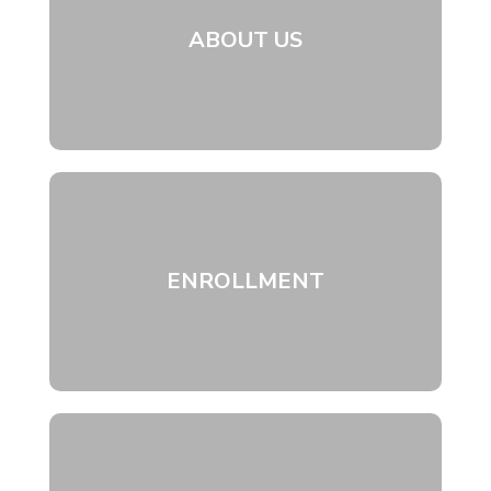
ABOUT US
ENROLLMENT