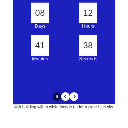
08
12
Days
Hours
41
37
Minutes
Seconds
Pause
Previous
Next