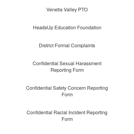
Venetia Valley PTO
HeadsUp Education Foundation
District Formal Complaints
Confidential Sexual Harassment
Reporting Form
Confidential Safety Concern Reporting
Form
Confidential Racial Incident Reporting
Form