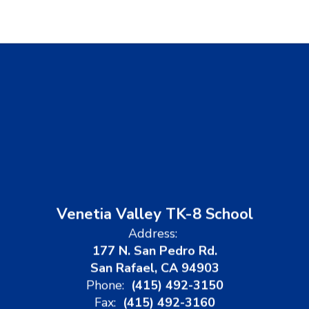
Venetia Valley TK-8 School
Address:
177 N. San Pedro Rd.
San Rafael, CA 94903
Phone:
(415) 492-3150
Fax:
(415) 492-3160