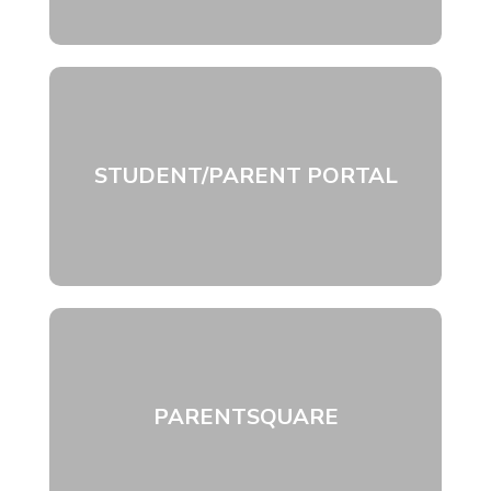
STUDENT/PARENT PORTAL
PARENTSQUARE