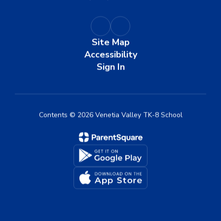
Site Map
Accessibility
Sign In
Contents © 2026 Venetia Valley TK-8 School