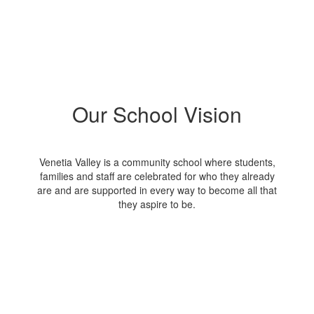
Our School Vision
Venetia Valley is a community school where students,
families and staff are celebrated for who they already
are and are supported in every way to become all that
they aspire to be.