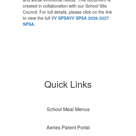
created in collaboration with our School Site
Council. For full details, please click on the link
to view the full
VV SPSAVV SPSA
2026-2027
SPSA.
Quick Links
School Meal Menus
Aeries Parent Portal