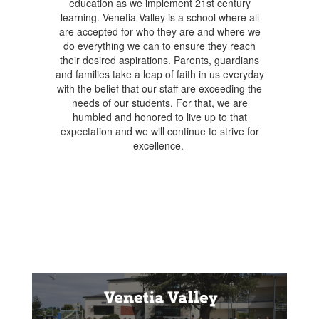
education as we implement 21st century
learning. Venetia Valley is a school where all
are accepted for who they are and where we
do everything we can to ensure they reach
their desired aspirations. Parents, guardians
and families take a leap of faith in us everyday
with the belief that our staff are exceeding the
needs of our students. For that, we are
humbled and honored to live up to that
expectation and we will continue to strive for
excellence.