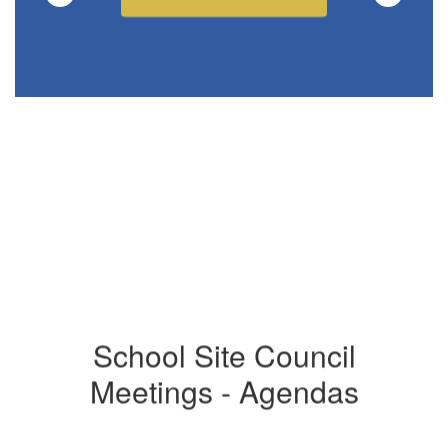
School Site Council
Meetings - Agendas