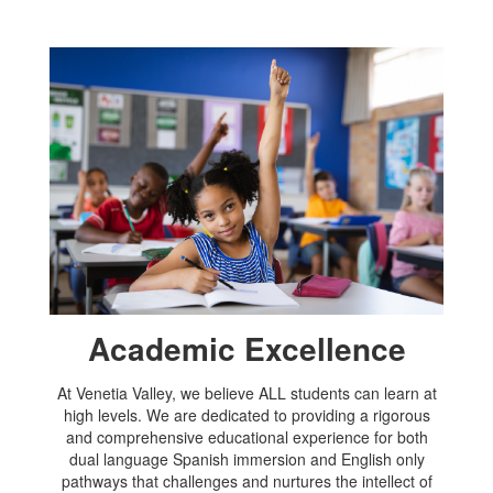
Academic Excellence
At Venetia Valley, we believe ALL students can learn at
high levels. We are dedicated to providing a rigorous
and comprehensive educational experience for both
dual language Spanish immersion and English only
pathways that challenges and nurtures the intellect of