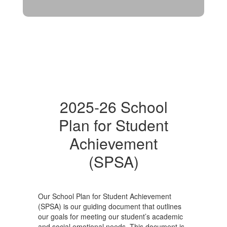
2025-26 School
Plan for Student
Achievement
(SPSA)
Our School Plan for Student Achievement
(SPSA) is our guiding document that outlines
our goals for meeting our student’s academic
and social emotional needs. This document is